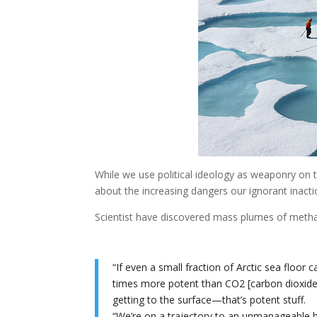
While we use political ideology as weaponry on t
about the increasing dangers our ignorant inacti
Scientist have discovered mass plumes of methan
“If even a small fraction of Arctic sea floor
times more potent than CO2 [carbon dioxide]
getting to the surface—that’s potent stuff.
“We’re on a trajectory to an unmanageable he