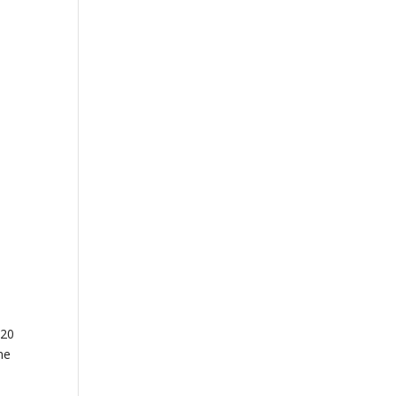
 20
ne