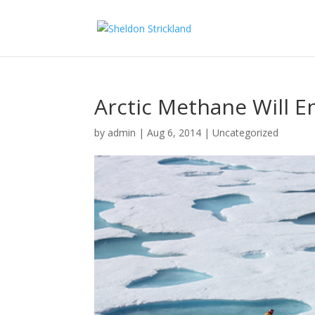
Arctic Methane Will E
by
admin
|
Aug 6, 2014
|
Uncategorized