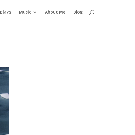
plays
Music
About Me
Blog