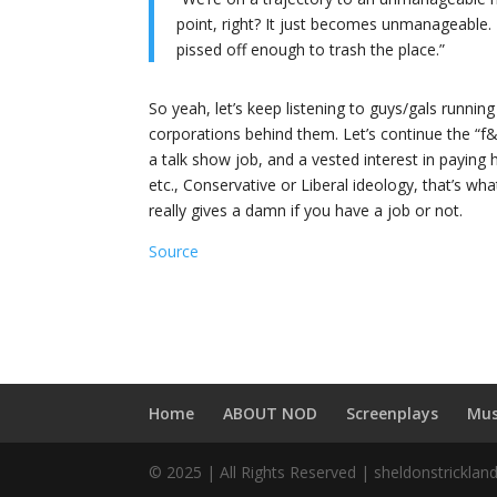
point, right? It just becomes unmanageable.
pissed off enough to trash the place.”
So yeah, let’s keep listening to guys/gals running 
corporations behind them. Let’s continue the “f&^
a talk show job, and a vested interest in paying his
etc., Conservative or Liberal ideology, that’s wh
really gives a damn if you have a job or not.
Source
Home
ABOUT NOD
Screenplays
Mus
© 2025 | All Rights Reserved | sheldonstricklan