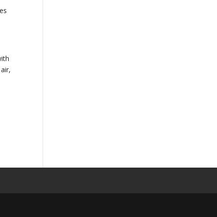
mes
with
air,