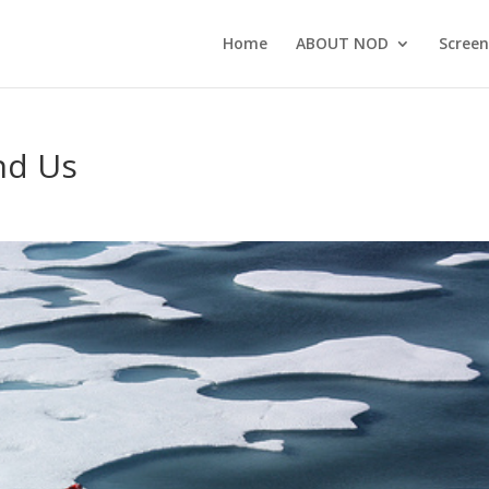
Home
ABOUT NOD
Screen
nd Us