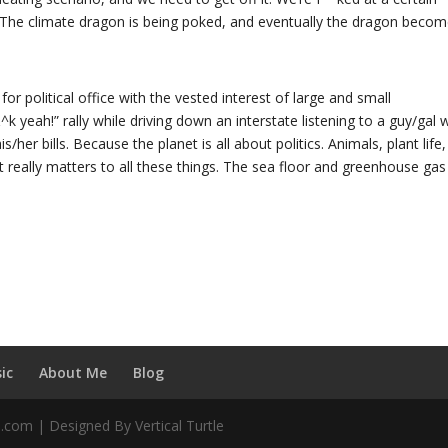
 The climate dragon is being poked, and eventually the dragon beco
for political office with the vested interest of large and small
k yeah!” rally while driving down an interstate listening to a guy/gal 
/her bills. Because the planet is all about politics. Animals, plant life, 
at really matters to all these things. The sea floor and greenhouse gas
ic
About Me
Blog
d.com | Designed By Vertical Turtle