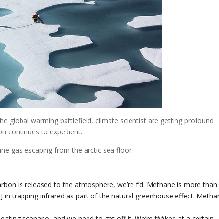
he global warming battlefield, climate scientist are getting profound
on continues to expedient.
e gas escaping from the arctic sea floor.
 carbon is released to the atmosphere, we’re f’d. Methane is more than
 in trapping infrared as part of the natural greenhouse effect. Metha
ating scenario, and we need to get off it. We’re f**ked at a certain