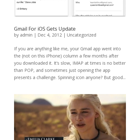
Gmail For iOS Gets Update
by
admin
|
Dec 4, 2012
|
Uncategorized
If you are anything like me, your Gmail app went into
the (not on this iPhone) column a few months after
you downloaded it. It’s slow, IMAP at times is no better
than POP, and sometimes just opening the app
presents a challenge. Spinning icon anyone? But good...