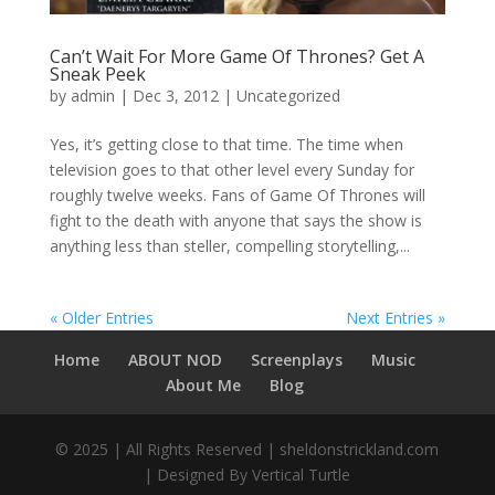
Can’t Wait For More Game Of Thrones? Get A
Sneak Peek
by
admin
|
Dec 3, 2012
|
Uncategorized
Yes, it’s getting close to that time. The time when
television goes to that other level every Sunday for
roughly twelve weeks. Fans of Game Of Thrones will
fight to the death with anyone that says the show is
anything less than steller, compelling storytelling,...
« Older Entries
Next Entries »
Home
ABOUT NOD
Screenplays
Music
About Me
Blog
© 2025 | All Rights Reserved | sheldonstrickland.com
| Designed By Vertical Turtle