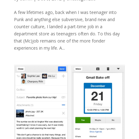
A few lifetimes ago, back when I was teenager into
Punk and anything else subversive, brand new and
counter culture, I landed a part-time job in a
department store as teenagers often do. To this day
that (Mc)job remains one of the more fonder
experiences in my life. A...