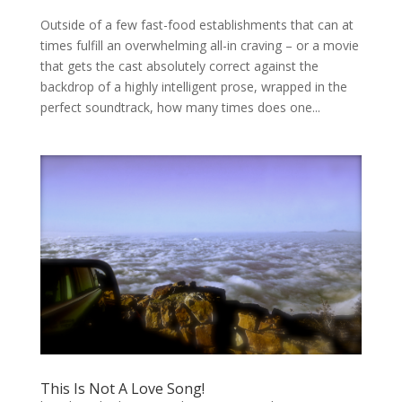
Outside of a few fast-food establishments that can at
times fulfill an overwhelming all-in craving – or a movie
that gets the cast absolutely correct against the
backdrop of a highly intelligent prose, wrapped in the
perfect soundtrack, how many times does one...
This Is Not A Love Song!