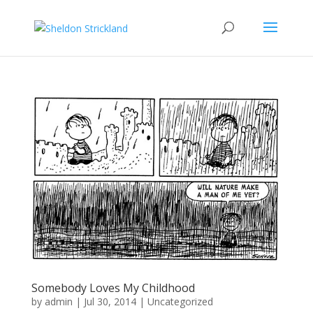
Somebody Loves My Childhood
by
admin
|
Jul 30, 2014
|
Uncategorized