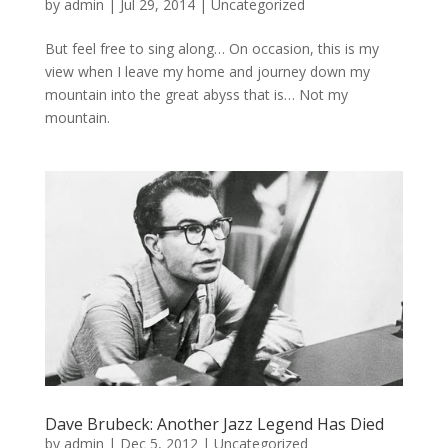
by
admin
|
Jul 29, 2014
|
Uncategorized
But feel free to sing along… On occasion, this is my
view when I leave my home and journey down my
mountain into the great abyss that is… Not my
mountain.
Dave Brubeck: Another Jazz Legend Has Died
by
admin
|
Dec 5, 2012
|
Uncategorized