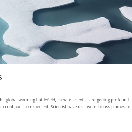
s
he global warming battlefield, climate scientist are getting profound
ion continues to expedient. Scientist have discovered mass plumes of