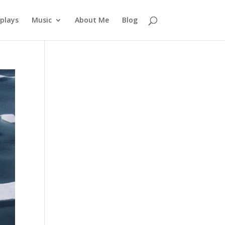
plays
Music
About Me
Blog