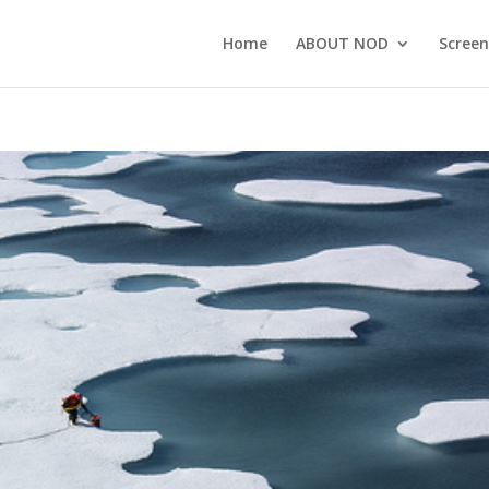
Home
ABOUT NOD
Screen