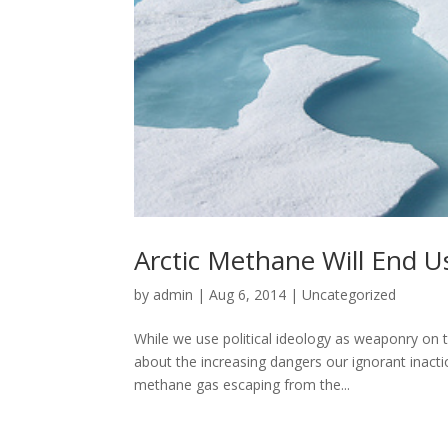
Arctic Methane Will End U
by
admin
|
Aug 6, 2014
|
Uncategorized
While we use political ideology as weaponry on t
about the increasing dangers our ignorant inact
methane gas escaping from the...