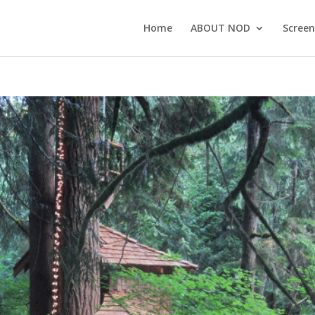
Home
ABOUT NOD
Screen