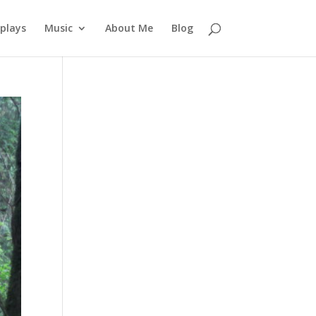
plays
Music
About Me
Blog