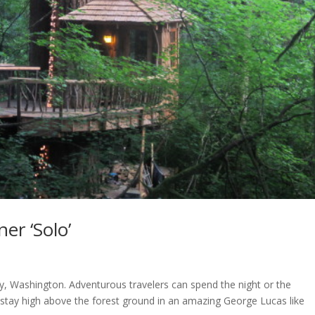
er ‘Solo’
ey, Washington. Adventurous travelers can spend the night or the
stay high above the forest ground in an amazing George Lucas like