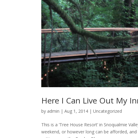
Here I Can Live Out My Inn
by
admin
|
Aug 1, 2014
|
Uncategorized
This is a ‘Tree House Resort’ in Snoqualmie Vall
weekend, or however long can be afforded, and 