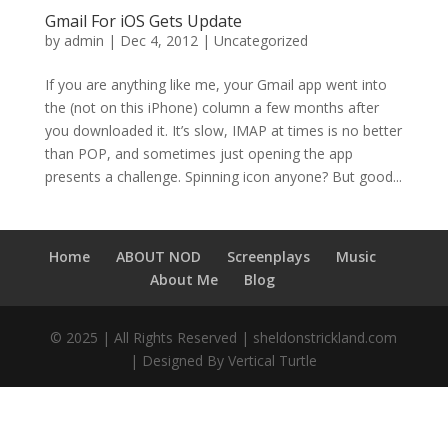
Gmail For iOS Gets Update
by
admin
|
Dec 4, 2012
|
Uncategorized
If you are anything like me, your Gmail app went into
the (not on this iPhone) column a few months after
you downloaded it. It’s slow, IMAP at times is no better
than POP, and sometimes just opening the app
presents a challenge. Spinning icon anyone? But good...
Home
ABOUT NOD
Screenplays
Music
About Me
Blog
© 2025 | All Rights Reserved | sheldonstrickland.com
| Designed By Vertical Turtle