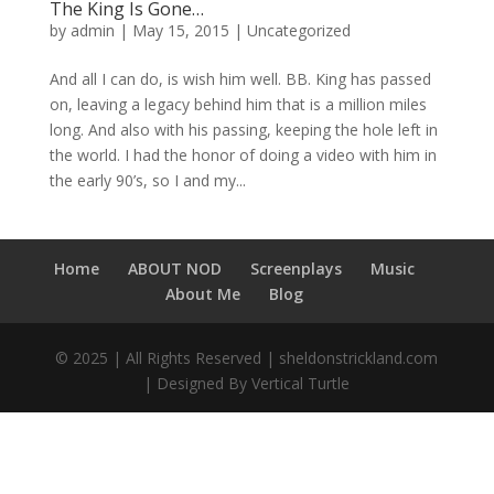
The King Is Gone…
by
admin
|
May 15, 2015
|
Uncategorized
And all I can do, is wish him well. BB. King has passed
on, leaving a legacy behind him that is a million miles
long. And also with his passing, keeping the hole left in
the world. I had the honor of doing a video with him in
the early 90’s, so I and my...
Home
ABOUT NOD
Screenplays
Music
About Me
Blog
© 2025 | All Rights Reserved | sheldonstrickland.com
| Designed By Vertical Turtle